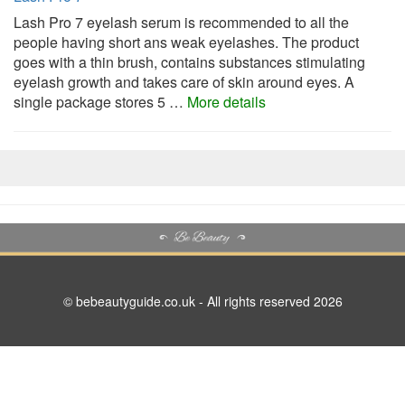
Lash Pro 7 eyelash serum is recommended to all the
people having short ans weak eyelashes. The product
goes with a thin brush, contains substances stimulating
eyelash growth and takes care of skin around eyes. A
single package stores 5 …
More details
© bebeautyguide.co.uk - All rights reserved 2026