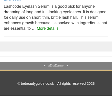
Lashcode Eyelash Serum is a good pick for anyone
dreaming of long and full-looking eyelashes. It is designed
for daily use on short, thin, brittle lash hair. This serum
enhances growth because it’s packed with ingredients that
are essential to …
More details
© bebeautyguide.co.uk - All rights reserved 2026